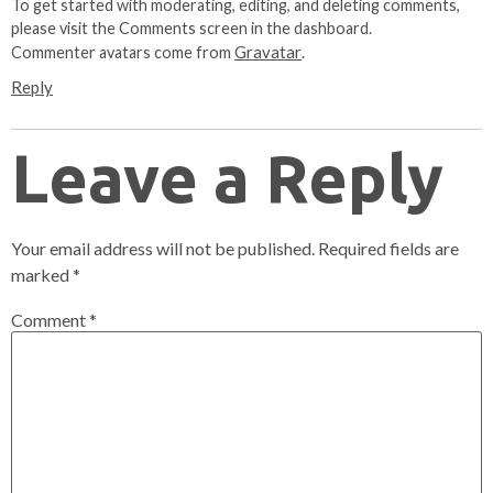
To get started with moderating, editing, and deleting comments,
please visit the Comments screen in the dashboard.
Gravatar
Commenter avatars come from
.
Reply
Leave a Reply
Your email address will not be published.
Required fields are
marked
*
Comment
*