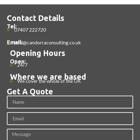
Contact Details
Tel:
07407 222720
Email:
info@candorraconsulting.co.uk
Opening Hours
Open:
24/7
Where we are based
We cover the whole of the UK
Get A Quote