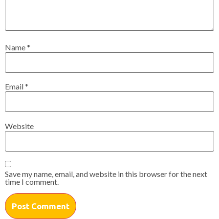
Name
*
Email
*
Website
Save my name, email, and website in this browser for the next
time I comment.