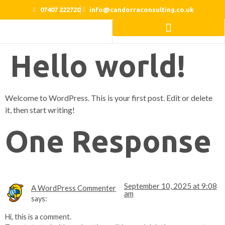
07407 222720
info@candorraconsulting.co.uk
Home Beautification Ideas
Hello world!
Welcome to WordPress. This is your first post. Edit or delete
it, then start writing!
One Response
September 10, 2025 at 9:08
A WordPress Commenter
am
says:
Hi, this is a comment.